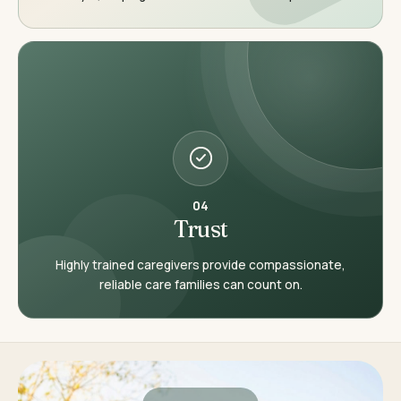
04
Trust
Highly trained caregivers provide compassionate,
reliable care families can count on.