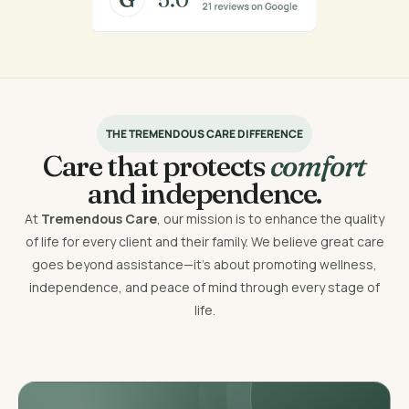
THE TREMENDOUS CARE DIFFERENCE
Care that protects
comfort
and independence.
At
Tremendous Care
, our mission is to enhance the quality
of life for every client and their family. We believe great care
goes beyond assistance—it’s about promoting wellness,
independence, and peace of mind through every stage of
life.