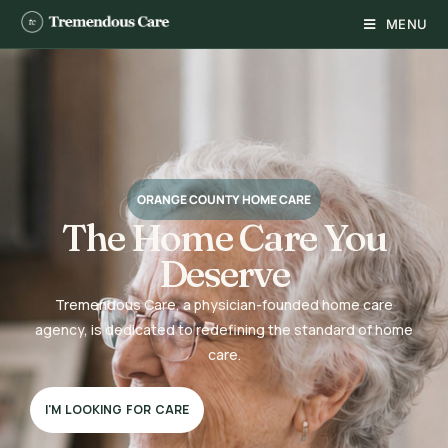
MENU
ORANGE COUNTY HOME CARE
The Home Care You
Deserve
Tremendous Care, a physician-founded home care
agency, is dedicated to redefining the standard of home
care.
I'M LOOKING FOR CARE