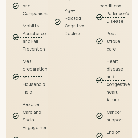
and
conditions.
Age-
Companionship
Parkinson's
Related
Disease
Mobility
Cognitive
Assistance
Decline
Post
and Fall
stroke
Prevention
care
Meal
Heart
preparation
disease
and
and
Household
congestive
Help
heart
failure
Respite
Care and
Cancer
Social
support
Engagement
End of