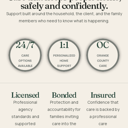
safely and confidently.
Support built around the household, the client, and the family
members who need to know what is happening.
24/7
1:1
OC
CARE
PERSONALIZED
ORANGE
OPTIONS
HOME
COUNTY
AVAILABLE
SUPPORT
CARE
Licensed
Bonded
Insured
Professional
Protection and
Confidence that
agency
accountability for
care is backed by
standards and
families inviting
a professional
supported
care into the
care