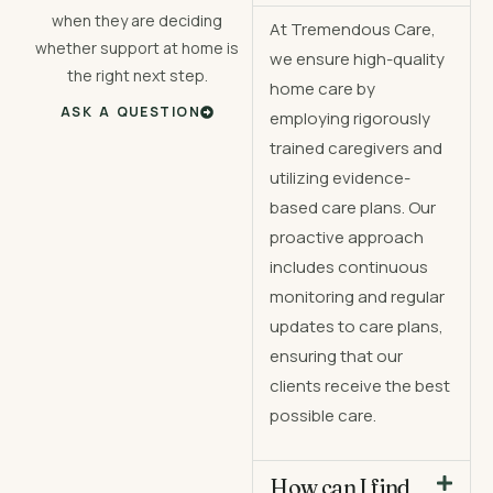
when they are deciding
At Tremendous Care,
whether support at home is
we ensure high-quality
the right next step.
home care by
ASK A QUESTION
employing rigorously
trained caregivers and
utilizing evidence-
based care plans. Our
proactive approach
includes continuous
monitoring and regular
updates to care plans,
ensuring that our
clients receive the best
possible care.
How can I find