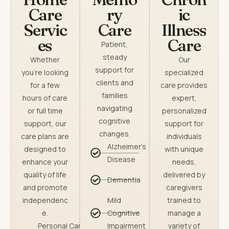
Care
ry
ic
Servic
Care
Illness
es
Care
Patient,
steady
Whether
Our
support for
you’re looking
specialized
clients and
for a few
care provides
families
hours of care
expert,
navigating
or full time
personalized
cognitive
support, our
support for
changes.
care plans are
individuals
Alzheimer's
designed to
with unique
Disease
enhance your
needs,
quality of life
delivered by
Dementia
and promote
caregivers
independenc
Mild
trained to
e.
Cognitive
manage a
Personal Care
Impairment
variety of