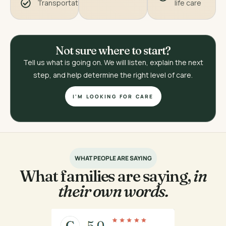
Transportation
life care
Not sure where to start?
Tell us what is going on. We will listen, explain the next
step, and help determine the right level of care.
I'M LOOKING FOR CARE
WHAT PEOPLE ARE SAYING
What families are saying,
in
their own words.