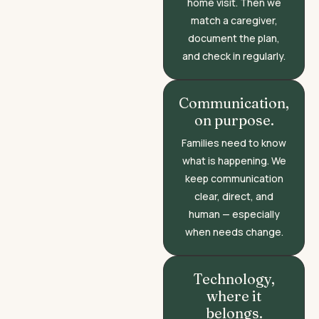
home visit. Then we
match a caregiver,
document the plan,
and check in regularly.
Communication,
on purpose.
Families need to know
what is happening. We
keep communication
clear, direct, and
human — especially
when needs change.
Technology,
where it
belongs.