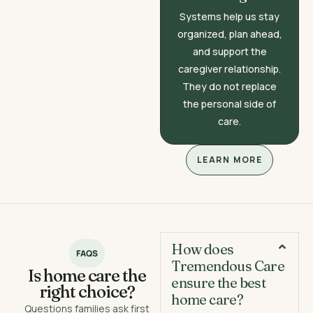
Systems help us stay
organized, plan ahead,
and support the
caregiver relationship.
They do not replace
the personal side of
care.
LEARN MORE
How does
FAQS
Tremendous Care
Is home care the
ensure the best
right choice?
home care?
Questions families ask first