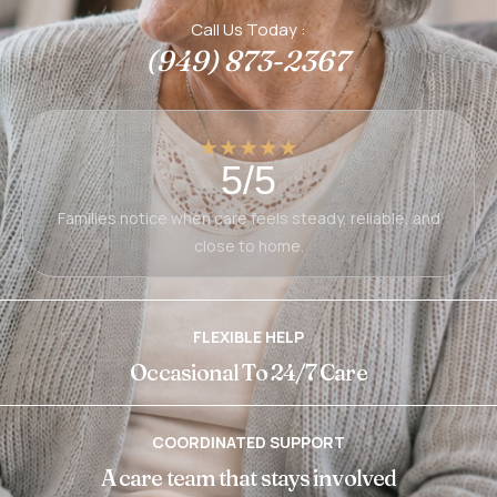
Call Us Today :
(949) 873-2367
★★★★★
5/5
Families notice when care feels steady, reliable, and
close to home.
FLEXIBLE HELP
Occasional To 24/7 Care
COORDINATED SUPPORT
A care team that stays involved