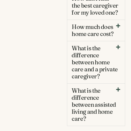
the best caregiver
for my loved one?
How much does
home care cost?
What is the
difference
between home
care and a private
caregiver?
What is the
difference
between assisted
living and home
care?