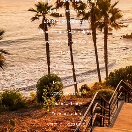
Getting Started with Home Care
What is Home Care?
Benefits of Home Care
When is Home Care Helpful?
How to Pay for Home Care
FAQs
OUR SERVICES
Personal Care
Memory Care
Companionship
Household Help
Transportation
Chronic Illness Care