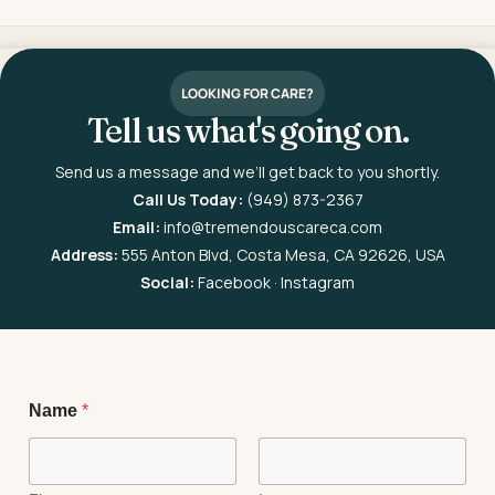
LOOKING FOR CARE?
Tell us what's going on.
Send us a message and we’ll get back to you shortly.
Call Us Today:
(949) 873-2367
Email:
info@tremendouscareca.com
Address:
555 Anton Blvd, Costa Mesa, CA 92626, USA
Social:
Facebook
·
Instagram
P
Name
*
h
o
n
e