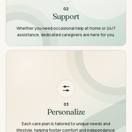
02
Support
Whether you need occasional help at home or 24/7
assistance, dedicated caregivers are here for you.
03
Personalize
Each care plan is tailored to unique needs and
lifestyle, helping foster comfort and independence.