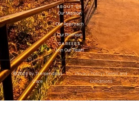
ABOUT US
Our Mission
Our Approach
Our Promise
CAREERS
Join Our Team
©2026 by Tremendous
Privacy Policy
|
Terms and
Care
Conditions