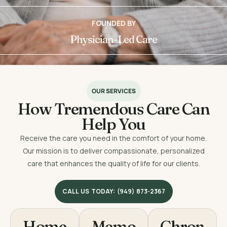
FOUNDED BY
Physician-Led Care
OUR SERVICES
How Tremendous Care Can
Help You
Receive the care you need in the comfort of your home.
Our mission is to deliver compassionate, personalized
care that enhances the quality of life for our clients.
CALL US TODAY: (949) 873-2367
Home
Memo
Chron