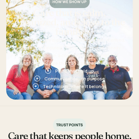
HOW WE SHOW UP
Care that is calm,
organized, and close to the
family.
Tremendous Care is physician-founded, fully licensed,
bonded, and insured. The focus is simple: steady
support at home, a coordinator who knows the
household, and care that can adjust as life changes.
Plans that hold up
Communication, on purpose
Technology, where it belongs
TRUST POINTS
Care that keeps people home,