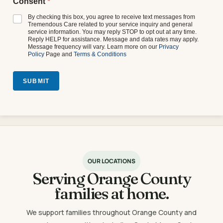
Consent
*
By checking this box, you agree to receive text messages from
Tremendous Care related to your service inquiry and general
service information. You may reply STOP to opt out at any time.
Reply HELP for assistance. Message and data rates may apply.
Message frequency will vary. Learn more on our
Privacy
Policy
Page and
Terms & Conditions
SUBMIT
OUR LOCATIONS
Serving Orange County
families at home.
We support families throughout Orange County and