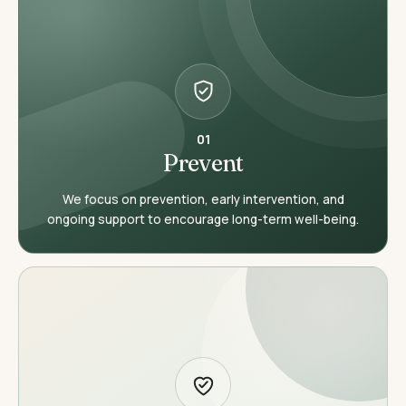
01
Prevent
We focus on prevention, early intervention, and
ongoing support to encourage long-term well-being.