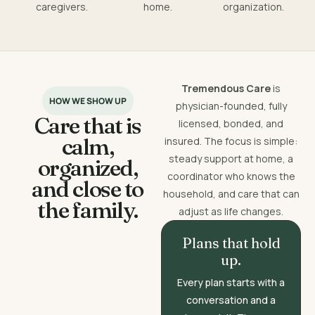
caregivers.
home.
organization.
Tremendous Care
is
HOW WE SHOW UP
physician-founded, fully
Care that is
licensed, bonded, and
calm,
insured. The focus is simple:
steady support at home, a
organized,
coordinator who knows the
and close to
household, and care that can
the family.
adjust as life changes.
Plans that hold
up.
Every plan starts with a
conversation and a